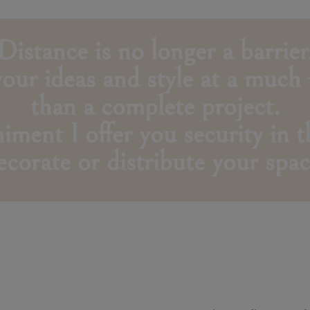
Distance is no longer a barrier
 your ideas and style at a much
than a complete project.
ent I offer you security in th
ecorate or distribute your spac