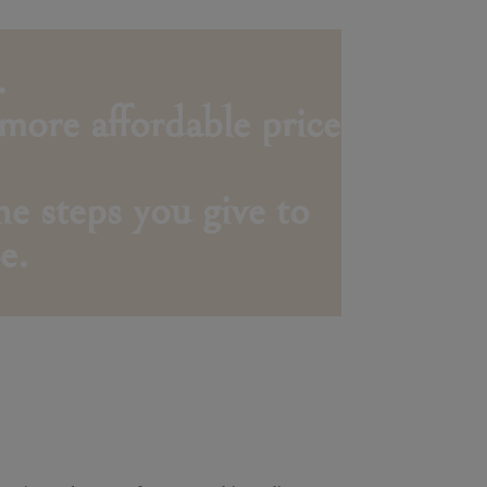
.
 more affordable price
e steps you give to
e.