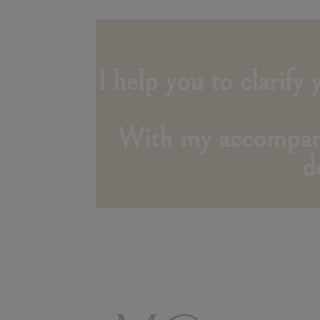
I help you to clarify
With my accompanim
d