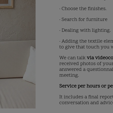
· Choose the finishes.
· Search for furniture
· Dealing with lighting.
· Adding the textile el
to give that touch you 
We can talk
via videoc
received photos of you
answered a questionnai
meeting.
Service per hours or pe
It includes a final repor
conversation and advic