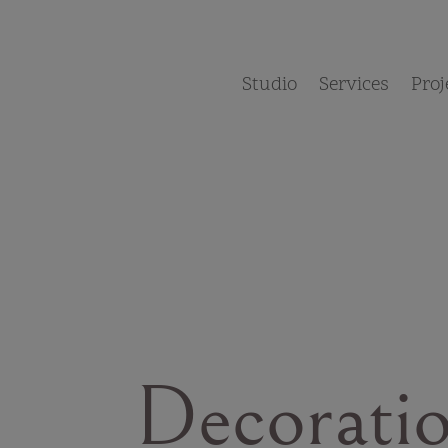
Studio
Services
Proj
Decorati