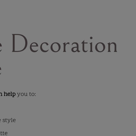
 Decoration
e
n help
you to:
 style
tte