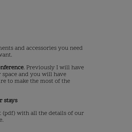
ements and accessories you need
want.
onference
. Previously I will have
r space and you will have
re to make the most of the
r stays
t (pdf) with all the details of our
e.