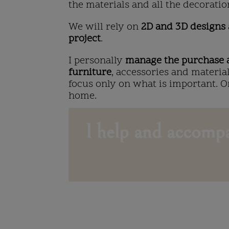
the materials and all the decoratio
We will rely on
2D and 3D designs
project
.
I personally
manage the purchase a
furniture
, accessories and materia
focus only on what is important. 
home.
I help and accompa