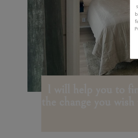
b
f
P
I will help you to f
the change you wish