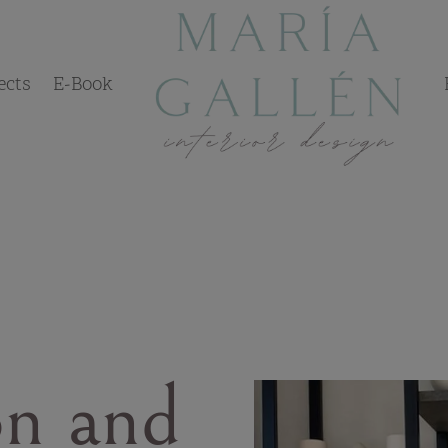
ects
E-Book
on and