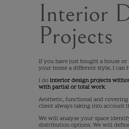
Interior 
Projects
If you have just bought a house or 
your home a different style, I can 
I do
interior design projects witho
with partial or total work
.
Aesthetic, functional and covering
client always taking into account th
We will analyse your space identif
distribution options. We will define