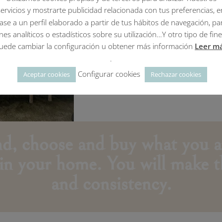
I DO
it
servicios y mostrarte publicidad relacionada con tus preferencias, e
FOR YOU
without movi
ase a un perfil elaborado a partir de tus hábitos de navegación, pa
all the stress
ines analíticos o estadísticos sobre su utilización…Y otro tipo de fine
uede cambiar la configuración u obtener más información
Leer m
or
WITH YOU
to give y
.
making decisions at the
Configurar cookies
Aceptar cookies
Rechazar cookies
Per hours service.
ind, choose and buy what you a
 in your home.
Yo
u will make t
and consistency.