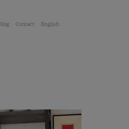
Blog
Contact
English