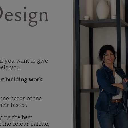
Design
if you want to give
help you.
ut building work,
 the needs of the
eir tastes.
ying the best
 the colour palette,