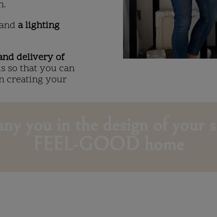
n.
and
a lighting
nd delivery of
ls so that you can
On creating your
ny you in the design of your s
FEEL-GOOD home