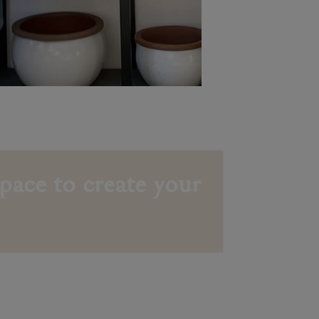
pace to create your