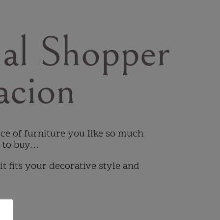
al Shopper
acion
iece of furniture you like so much
t to buy…
 it fits your decorative style and
…