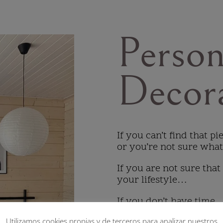
Person
Decor
If you can’t find that p
or you’re not sure wha
If you are not sure that
your lifestyle…
If you don’t have time
Utilizamos cookies propias y de terceros para analizar nuestros