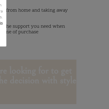
n
ng from home and taking away
ra
s.
ás
ou the support you need when
 time of purchase
re looking for to get
he decision with style