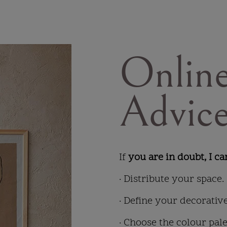
Online
Advic
If
you are in doubt, I ca
· Distribute your space.
· Define your decorative
· Choose the colour pale